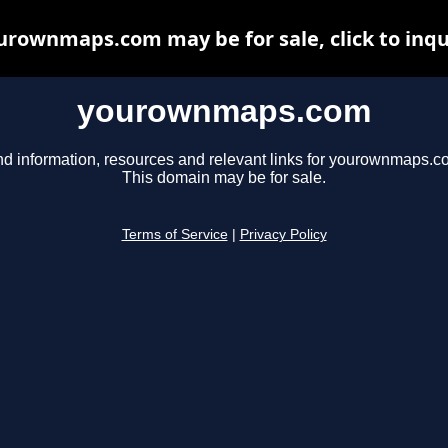
urownmaps.com may be for sale, click to inqu
yourownmaps.com
nd information, resources and relevant links for yourownmaps.c
This domain may be for sale.
Terms of Service
|
Privacy Policy